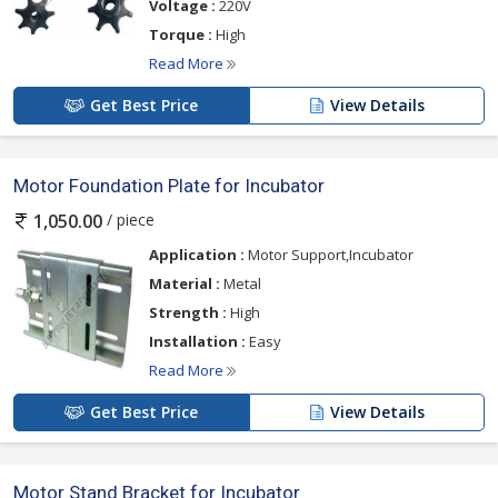
Voltage :
220V
Torque :
High
Read More
Get Best Price
View Details
Motor Foundation Plate for Incubator
/ piece
1,050.00
Application :
Motor Support,Incubator
Material :
Metal
Strength :
High
Installation :
Easy
Read More
Get Best Price
View Details
Motor Stand Bracket for Incubator