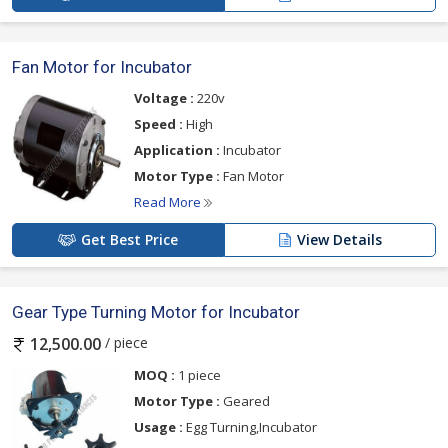
Fan Motor for Incubator
Voltage :
220v
Speed :
High
Application :
Incubator
Motor Type :
Fan Motor
Read More
Get Best Price
View Details
Gear Type Turning Motor for Incubator
/ piece
12,500.00
MOQ :
1 piece
Motor Type :
Geared
Usage :
Egg Turning,Incubator