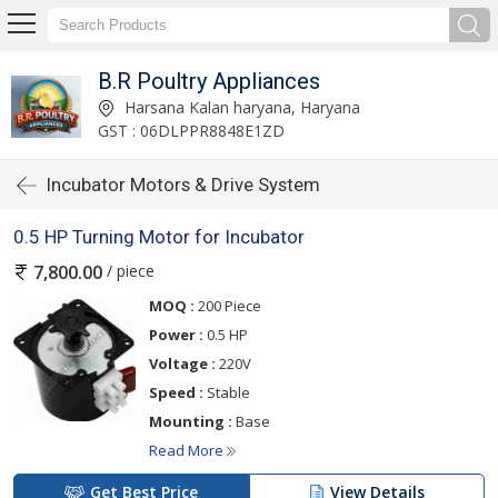
B.R Poultry Appliances
Harsana Kalan haryana, Haryana
GST : 06DLPPR8848E1ZD
Incubator Motors & Drive System
0.5 HP Turning Motor for Incubator
/ piece
7,800.00
MOQ :
200 Piece
Power :
0.5 HP
Voltage :
220V
Speed :
Stable
Mounting :
Base
Read More
Get Best Price
View Details