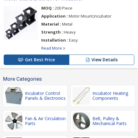
MOQ :
200 Piece
Application :
Motor Mount,Incubator
Material :
Metal
Strength :
Heavy
Installation :
Easy
Read More
Get Best Price
View Details
More Categories
Incubator Control
Incubator Heating
Panels & Electronics
Components
Fan & Air Circulation
Belt, Pulley &
Parts
Mechanical Parts