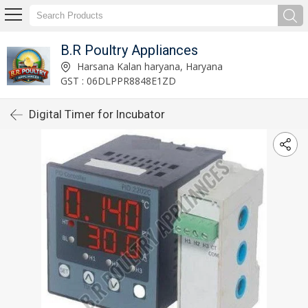
B.R Poultry Appliances
Harsana Kalan haryana, Haryana
GST : 06DLPPR8848E1ZD
Digital Timer for Incubator