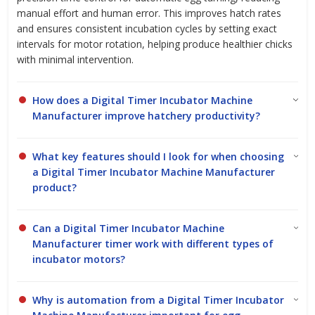
manual effort and human error. This improves hatch rates
and ensures consistent incubation cycles by setting exact
intervals for motor rotation, helping produce healthier chicks
with minimal intervention.
How does a Digital Timer Incubator Machine
Manufacturer improve hatchery productivity?
What key features should I look for when choosing
a Digital Timer Incubator Machine Manufacturer
product?
Can a Digital Timer Incubator Machine
Manufacturer timer work with different types of
incubator motors?
Why is automation from a Digital Timer Incubator