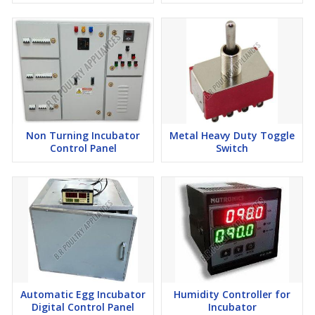
Non Turning Incubator
Metal Heavy Duty Toggle
Control Panel
Switch
Automatic Egg Incubator
Humidity Controller for
Digital Control Panel
Incubator