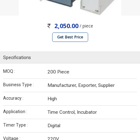
2,050.00
/ piece
Get Best Price
Specifications
MOQ :
200 Piece
Business Type :
Manufacturer, Exporter, Supplier
Accuracy :
High
Application :
Time Control, Incubator
Timer Type :
Digital
Voltage :
220V