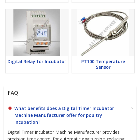
Digital Relay for Incubator
PT100 Temperature
Sensor
FAQ
What benefits does a Digital Timer Incubator
Machine Manufacturer offer for poultry
incubation?
Digital Timer Incubator Machine Manufacturer provides
precision time control for automatic egg turning, reducing