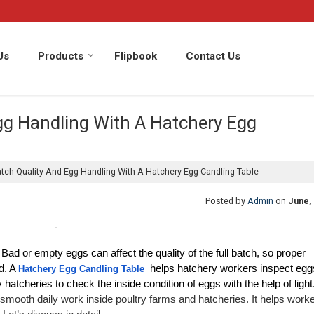
Us
Products
Flipbook
Contact Us
gg Handling With A Hatchery Egg
ch Quality And Egg Handling With A Hatchery Egg Candling Table
Posted by
Admin
on
June, 
ad or empty eggs can affect the quality of the full batch, so proper 
. A 
 helps hatchery workers inspect eggs
Hatchery Egg Candling Table
ry hatcheries to check the inside condition of eggs with the help of light
smooth daily work inside poultry farms and hatcheries. It helps worke