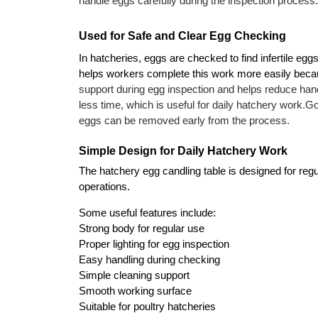
handle eggs carefully during the inspection process. 
Used for Safe and Clear Egg Checking
In hatcheries, eggs are checked to find infertile eg
helps workers complete this work more easily becaus
support during egg inspection and helps reduce hand
less time, which is useful for daily hatchery work.
Go
eggs can be removed early from the process.
Simple Design for Daily Hatchery Work
The hatchery egg candling table is designed for regul
operations.
Some useful features include:
Strong body for regular use
Proper lighting for egg inspection
Easy handling during checking
Simple cleaning support
Smooth working surface
Suitable for poultry hatcheries