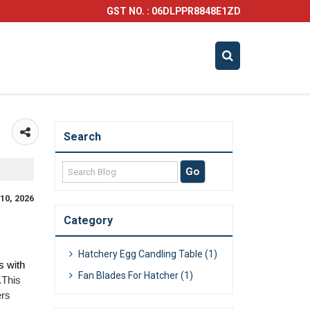
GST NO. : 06DLPPR8848E1ZD
Search
10, 2026
Category
Hatchery Egg Candling Table (1)
 with 
Fan Blades For Hatcher (1)
.
This 
rs 