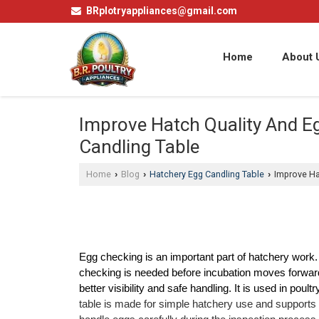
BRplotryappliances@gmail.com
Home
About 
Improve Hatch Quality And E
Candling Table
Home
Blog
Hatchery Egg Candling Table
Improve Hat
›
›
›
Egg checking is an important part of hatchery work. B
checking is needed before incubation moves forward
better visibility and safe handling. It is used in poult
table is made for simple hatchery use and supports 