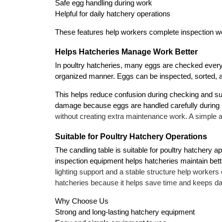
Safe egg handling during work
Helpful for daily hatchery operations
These features help workers complete inspection wo
Helps Hatcheries Manage Work Better
In poultry hatcheries, many eggs are checked every 
organized manner. Eggs can be inspected, sorted, 
This helps reduce confusion during checking and su
damage because eggs are handled carefully during 
without creating extra maintenance work. A simple 
Suitable for Poultry Hatchery Operations
The candling table is suitable for poultry hatchery 
inspection equipment helps hatcheries maintain bet
lighting support and a stable structure help workers
hatcheries because it helps save time and keeps d
Why Choose Us
Strong and long-lasting hatchery equipment