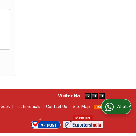
Visitor No. :
ipbook
|
Testimonials
|
Contact Us
|
Site Map
WhatsApp Us