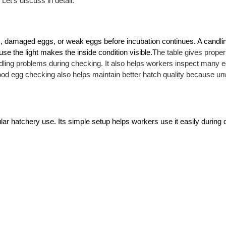
Let’s discuss in detail.
gs, damaged eggs, or weak eggs before incubation continues. A candling
e the light makes the inside condition visible.
The table gives proper 
ling problems during checking. It also helps workers inspect many eg
od egg checking also helps maintain better hatch quality because un
ar hatchery use. Its simple setup helps workers use it easily during da