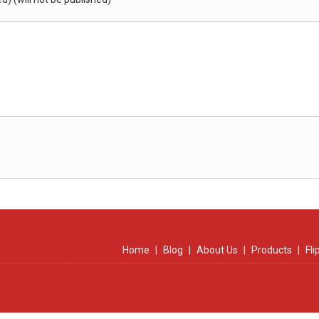
Home
|
Blog
|
About Us
|
Products
|
Fl