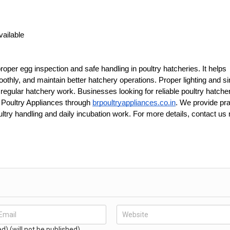
vailable
proper egg inspection and safe handling in poultry hatcheries. It helps 
hly, and maintain better hatchery operations. Proper lighting and si
egular hatchery work. Businesses looking for reliable poultry hatcher
 Poultry Appliances through 
brpoultryappliances.co.in
. We provide prac
ry handling and daily incubation work. For more details, contact us 
ed) (will not be published)