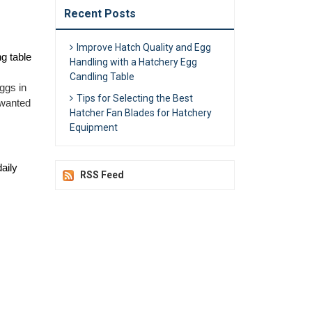
Recent Posts
Improve Hatch Quality and Egg
 table 
Handling with a Hatchery Egg
Candling Table
gs in 
Tips for Selecting the Best
wanted 
Hatcher Fan Blades for Hatchery
Equipment
ily 
RSS Feed