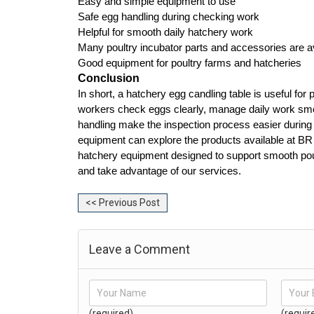
Easy and simple equipment to use
Safe egg handling during checking work
Helpful for smooth daily hatchery work
Many poultry incubator parts and accessories are a
Good equipment for poultry farms and hatcheries
Conclusion
In short, a hatchery egg candling table is useful for 
workers check eggs clearly, manage daily work smoot
handling make the inspection process easier during r
equipment can explore the products available at BR
hatchery equipment designed to support smooth poult
and take advantage of our services.
<< Previous Post
Leave a Comment
(required)
(requir