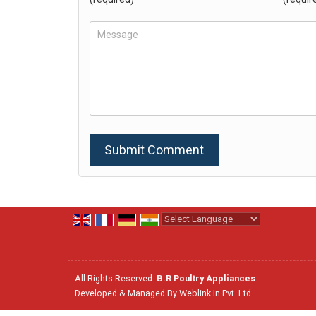
Powered by
Translate
All Rights Reserved.
B.R Poultry Appliances
Developed & Managed By
Weblink.In Pvt. Ltd.