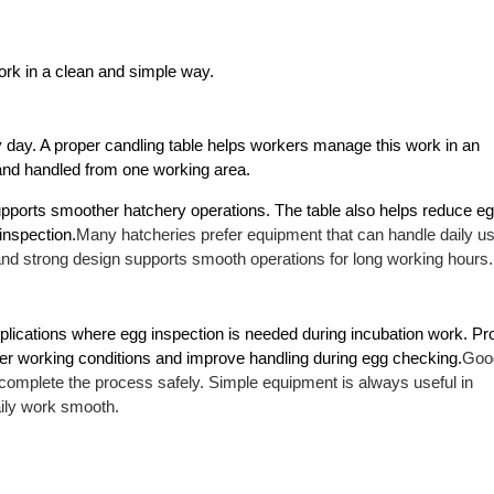
rk in a clean and simple way.
day. A proper candling table helps workers manage this work in an 
and handled from one working area.
pports smoother hatchery operations. The table also helps reduce eg
inspection.
Many hatcheries prefer equipment that can handle daily us
and strong design supports smooth operations for long working hours.
applications where egg inspection is needed during incubation work. Pro
ter working conditions and improve handling during egg checking.
Good
 complete the process safely. Simple equipment is always useful in 
aily work smooth.