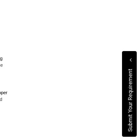
g 
e 
Submit Your Requirement
per 
 