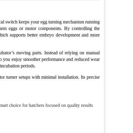
ical switch keeps your egg turning mechanism running 
harm eggs or motor components. By controlling the 
 which supports better embryo development and more 
ubator’s moving parts. Instead of relying on manual 
, so you enjoy smoother performance and reduced wear 
incubation periods.
r turner setups with minimal installation. Its precise 
art choice for hatchers focused on quality results 