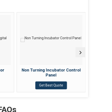
tor
Non Turning Incubator Control
Fan B
Panel
Get Best Quote
 FAQs