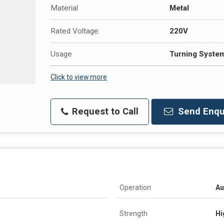
Material
Metal
Rated Voltage
220V
Usage
Turning Syste
Click to view more
Request to Call
Send Enqu
Operation
Au
Strength
Hi