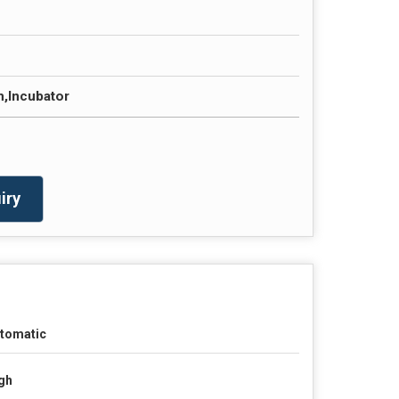
m,Incubator
iry
tomatic
gh