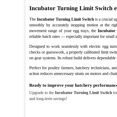
Incubator Turning Limit Switch en
The 
Incubator Turning Limit Switch
 is a crucial
smoothly by accurately stopping motion at the rig
movement range of your egg trays, the 
Incubator
reliable hatch rates — especially important for small a
Designed to work seamlessly with electric egg turni
checks or guesswork, a properly calibrated limit swi
on gear systems. Its robust build delivers dependable
Perfect for poultry farmers, hatchery technicians, and
action reduces unnecessary strain on motors and chai
Ready to improve your hatchery performanc
Upgrade to the 
Incubator Turning Limit Switch
 to
and long-term savings!