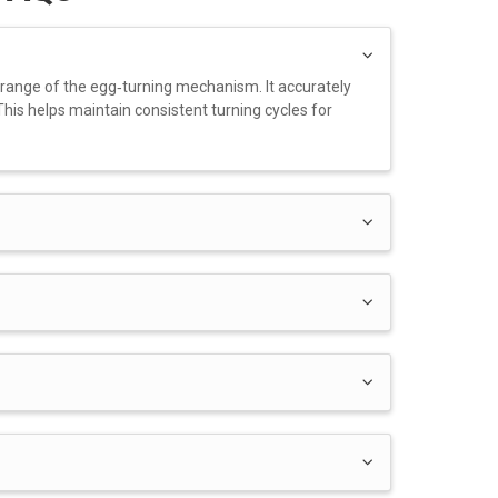
 range of the egg‑turning mechanism. It accurately
his helps maintain consistent turning cycles for