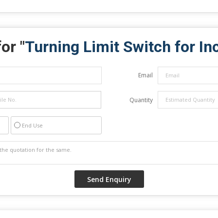
or "
Turning Limit Switch for In
Email
Quantity
End Use