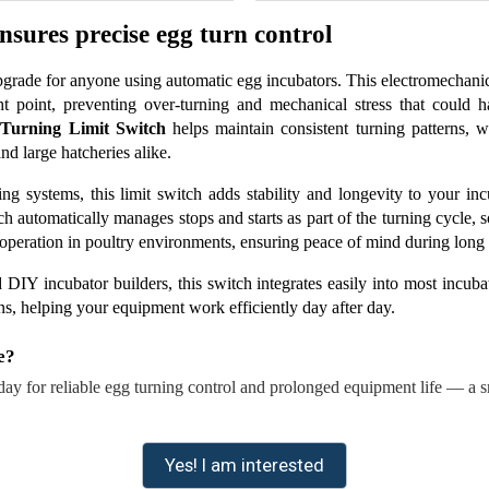
sures precise egg turn control
 upgrade for anyone using automatic egg incubators. This electromechan
ht point, preventing over-turning and mechanical stress that could 
 Turning Limit Switch
 helps maintain consistent turning patterns,
nd large hatcheries alike.
ng systems, this limit switch adds stability and longevity to your inc
tch automatically manages stops and starts as part of the turning cycle
 operation in poultry environments, ensuring peace of mind during long 
 DIY incubator builders, this switch integrates easily into most incubato
ns, helping your equipment work efficiently day after day.
e?
day for reliable egg turning control and prolonged equipment life — a sm
Yes! I am interested