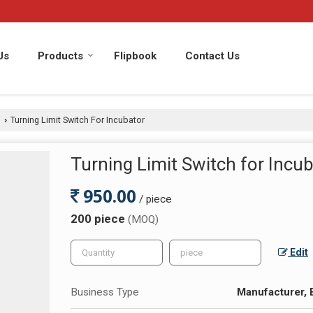
Us
Products
Flipbook
Contact Us
s
Turning Limit Switch For Incubator
›
Turning Limit Switch for Incu
950.00
/ piece
200 piece
(MOQ)
Edit
Business Type
Manufacturer, 