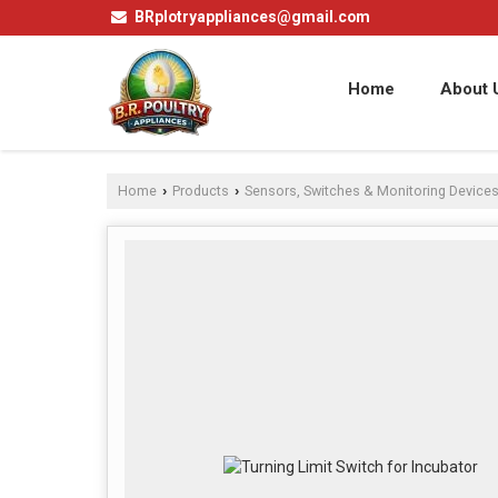
BRplotryappliances@gmail.com
Home
About 
Home
Products
Sensors, Switches & Monitoring Device
›
›