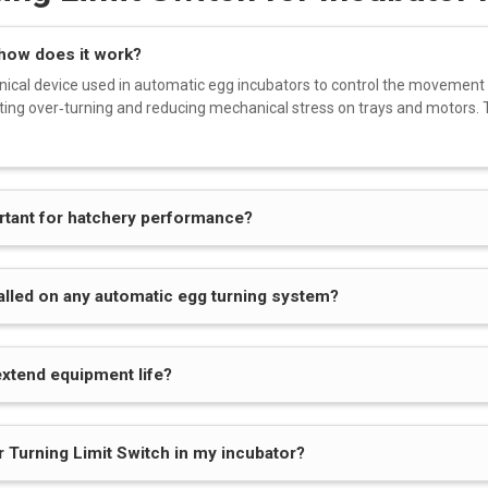
 how does it work?
nical device used in automatic egg incubators to control the movement
ting over‑turning and reducing mechanical stress on trays and motors. T
ortant for hatchery performance?
talled on any automatic egg turning system?
extend equipment life?
r Turning Limit Switch in my incubator?