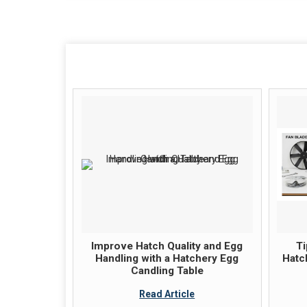
Improve Hatch Quality and Egg
Ti
Handling with a Hatchery Egg
Hatc
Candling Table
Read Article