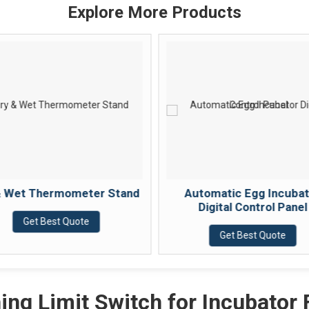
Explore More Products
& Wet Thermometer Stand
Automatic Egg Incuba
Digital Control Panel
Get Best Quote
Get Best Quote
ing Limit Switch for Incubator