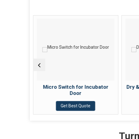
ter for
Micro Switch for Incubator
Dry 
Door
e
Get Best Quote
Turn