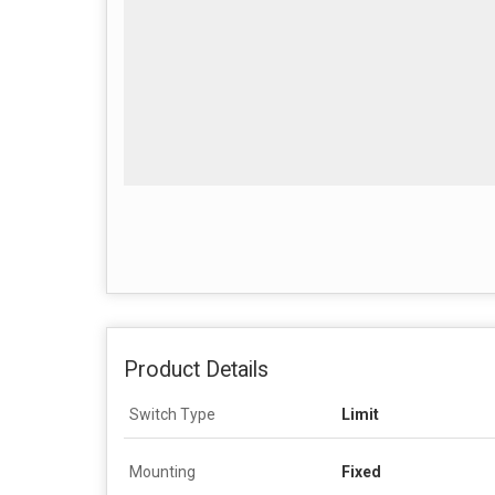
Product Details
Switch Type
Limit
Mounting
Fixed