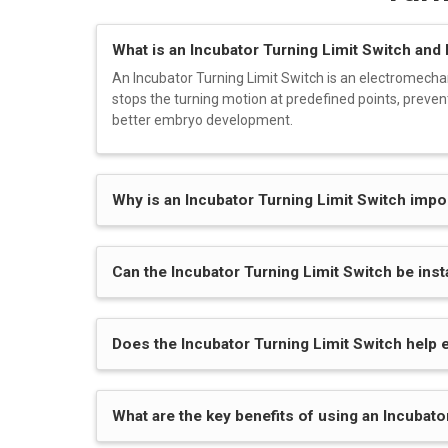
What is an Incubator Turning Limit Switch and
An Incubator Turning Limit Switch is an electromecha
stops the turning motion at predefined points, preven
better embryo development.
Why is an Incubator Turning Limit Switch imp
Can the Incubator Turning Limit Switch be ins
Does the Incubator Turning Limit Switch help 
What are the key benefits of using an Incubato