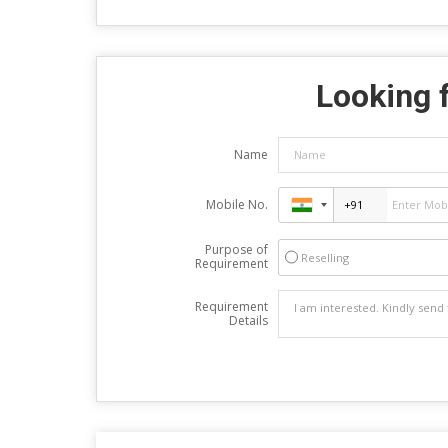
Looking f
Name
Mobile No.
Purpose of
Reselling
Requirement
Requirement
Details