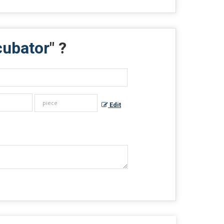
cubator
" ?
Edit