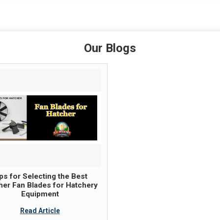
Our Blogs
ps for Selecting the Best
her Fan Blades for Hatchery
Equipment
Read Article