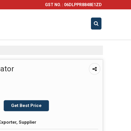
GST NO. : 06DLPPR8848E1ZD
bator
Get Best Price
Exporter, Supplier