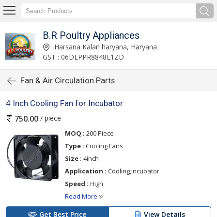
B.R Poultry Appliances
Harsana Kalan haryana, Haryana
GST : 06DLPPR8848E1ZD
Fan & Air Circulation Parts
4 Inch Cooling Fan for Incubator
/ piece
750.00
MOQ :
200 Piece
Type :
Cooling Fans
Size :
4inch
Application :
Cooling,Incubator
Speed :
High
Read More
Get Best Price
View Details