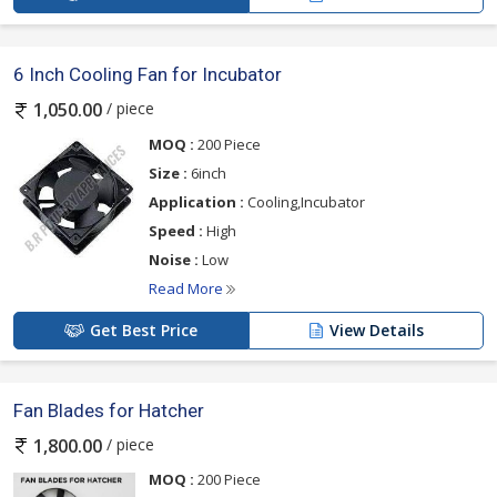
6 Inch Cooling Fan for Incubator
/ piece
1,050.00
MOQ :
200 Piece
Size :
6inch
Application :
Cooling,Incubator
Speed :
High
Noise :
Low
Read More
Get Best Price
View Details
Fan Blades for Hatcher
/ piece
1,800.00
MOQ :
200 Piece