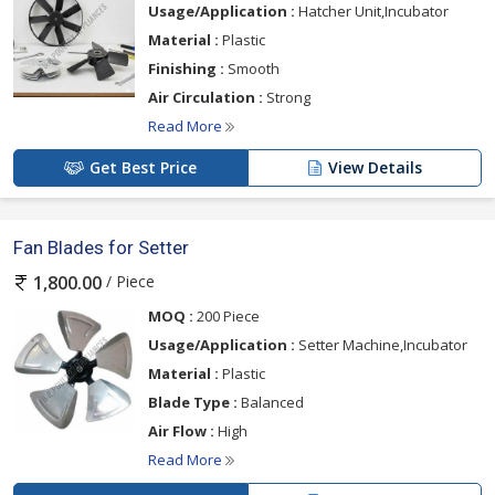
Usage/Application :
Hatcher Unit,Incubator
Material :
Plastic
Finishing :
Smooth
Air Circulation :
Strong
Read More
Get Best Price
View Details
Fan Blades for Setter
/ Piece
1,800.00
MOQ :
200 Piece
Usage/Application :
Setter Machine,Incubator
Material :
Plastic
Blade Type :
Balanced
Air Flow :
High
Read More