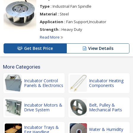
Type :
Industrial Fan Spindle
Material :
Steel
Application :
Fan Support,Incubator
Strength :
Heavy Duty
Read More
Get Best Price
View Details
More Categories
Incubator Control
Incubator Heating
Panels & Electronics
Components
Incubator Motors &
Belt, Pulley &
Drive System
Mechanical Parts
Incubator Trays &
Water & Humidity
Egg Handling