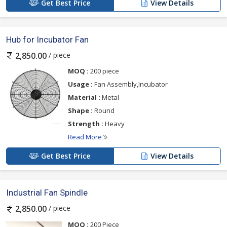
Get Best Price
View Details
Hub for Incubator Fan
/ piece
2,850.00
MOQ :
200 piece
Usage :
Fan Assembly,Incubator
Material :
Metal
Shape :
Round
Strength :
Heavy
Read More
Get Best Price
View Details
Industrial Fan Spindle
/ piece
2,850.00
MOQ :
200 Piece