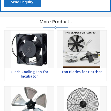
Send Enquiry
More Products
4 Inch Cooling Fan for
Fan Blades for Hatcher
Incubator