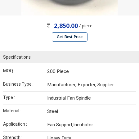
2,850.00
/ piece
Get Best Price
Specifications
MOQ :
200 Piece
Business Type :
Manufacturer, Exporter, Supplier
Type :
Industrial Fan Spindle
Material :
Steel
Application :
Fan Support,Incubator
Strength :
Heavy Duty