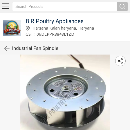
B.R Poultry Appliances
Harsana Kalan haryana, Haryana
GST : 06DLPPR8848E1ZD
Industrial Fan Spindle