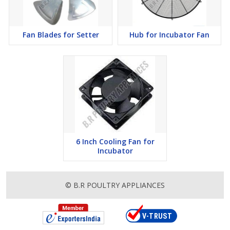
Fan Blades for Setter
Hub for Incubator Fan
6 Inch Cooling Fan for
Incubator
© B.R POULTRY APPLIANCES