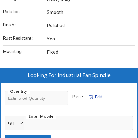
Rotation :
Smooth
Finish :
Polished
Rust Resistant :
Yes
Mounting :
Fixed
Looking For
Industrial Fan Spindle
Quantity
Piece
Edit
Enter Mobile
+91