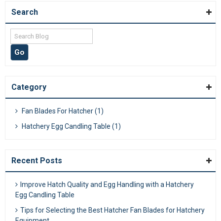
Search
Category
Fan Blades For Hatcher (1)
Hatchery Egg Candling Table (1)
Recent Posts
Improve Hatch Quality and Egg Handling with a Hatchery
Egg Candling Table
Tips for Selecting the Best Hatcher Fan Blades for Hatchery
Equipment