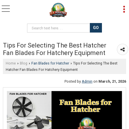
Tips For Selecting The Best Hatcher
Fan Blades For Hatchery Equipment
Home
Blog
Fan Blades for Hatcher
Tips For Selecting The Best
›
›
›
Hatcher Fan Blades For Hatchery Equipment
Posted by
Admin
on
March, 21, 2026