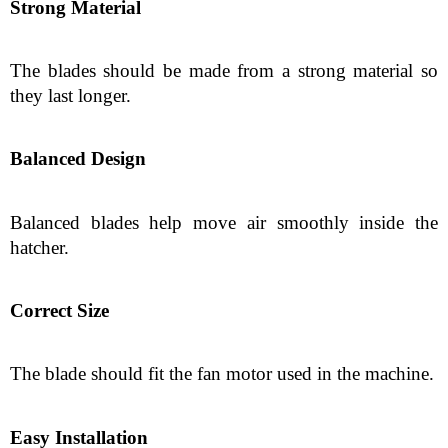
Strong Material
The blades should be made from a strong material so 
they last longer.
Balanced Design
Balanced blades help move air smoothly inside the 
hatcher.
Correct Size
The blade should fit the fan motor used in the machine.
Easy Installation