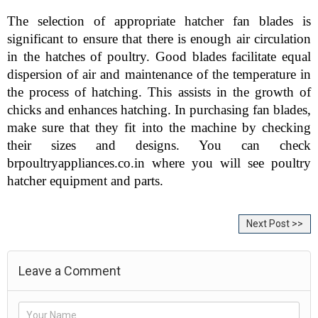
The selection of appropriate hatcher fan blades is 
significant to ensure that there is enough air circulation 
in the hatches of poultry. Good blades facilitate equal 
dispersion of air and maintenance of the temperature in 
the process of hatching. This assists in the growth of 
chicks and enhances hatching. In purchasing fan blades, 
make sure that they fit into the machine by checking 
their sizes and designs. You can check 
brpoultryappliances.co.in where you will see poultry 
hatcher equipment and parts.
Next Post >>
Leave a Comment