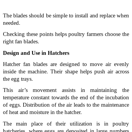
The blades should be simple to install and replace when 
needed.
Checking these points helps poultry farmers choose the 
right fan blades.
Design and Use in Hatchers
Hatcher fan blades are designed to move air evenly 
inside the machine. Their shape helps push air across 
the egg trays.
This air’s movement assists in maintaining the 
temperature constant towards the end of the incubation 
of eggs. Distribution of the air leads to the maintenance 
of heat and moisture in the hatcher.
The main place of their utilization is in poultry 
hatcheries, where eggs are deposited in large numbers 