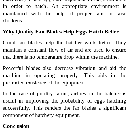
in order to hatch. An appropriate environment is 
maintained with the help of proper fans to raise 
chickens.
Why Quality Fan Blades Help Eggs Hatch Better
Good fan blades help the hatcher work better. They 
maintain a constant flow of air and are used to ensure 
that there is no temperature drop within the machine.
Powerful blades also decrease vibration and aid the 
machine in operating properly. This aids in the 
protracted existence of the equipment.
In the case of poultry farms, airflow in the hatcher is 
useful in improving the probability of eggs hatching 
successfully. This renders the fan blades a significant 
component of hatchery equipment.
Conclusion