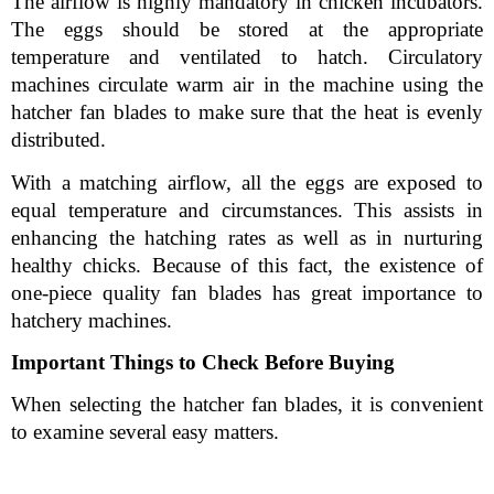
The airflow is highly mandatory in chicken incubators. 
The eggs should be stored at the appropriate 
temperature and ventilated to hatch. Circulatory 
machines circulate warm air in the machine using the 
hatcher fan blades to make sure that the heat is evenly 
distributed.
With a matching airflow, all the eggs are exposed to 
equal temperature and circumstances. This assists in 
enhancing the hatching rates as well as in nurturing 
healthy chicks. Because of this fact, the existence of 
one-piece quality fan blades has great importance to 
hatchery machines.
Important Things to Check Before Buying
When selecting the hatcher fan blades, it is convenient 
to examine several easy matters.