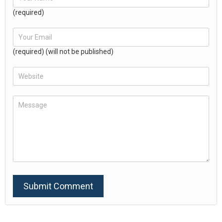
(required)
(required) (will not be published)