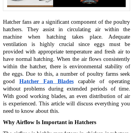
Hatcher fans are a significant component of the poultry 
hatchers. They assist in circulating air within the 
machine when hatching takes place. Adequate 
ventilation is highly crucial since eggs must be 
provided with appropriate temperature and fresh air to 
have normal hatching. When the air flows consistently 
within the hatcher, there is environmental stability of 
the eggs. Due to this, a number of poultry farms seek 
good
Hatcher Fan Blades
 capable of operating 
without problems during extended periods of time. 
With good working blades, an even distribution of air 
is experienced. This article will discuss everything you 
need to know about this.
Why Airflow Is Important in Hatchers