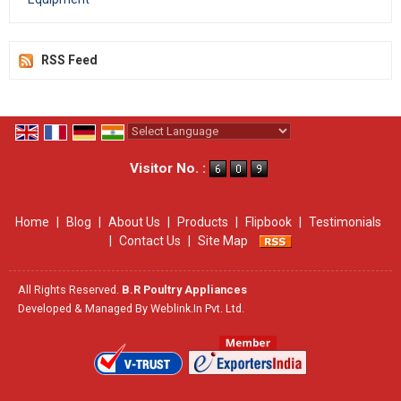
RSS Feed
Powered by
Translate
Visitor No. :
Home
|
Blog
|
About Us
|
Products
|
Flipbook
|
Testimonials
|
Contact Us
|
Site Map
All Rights Reserved.
B.R Poultry Appliances
Developed & Managed By
Weblink.In Pvt. Ltd.