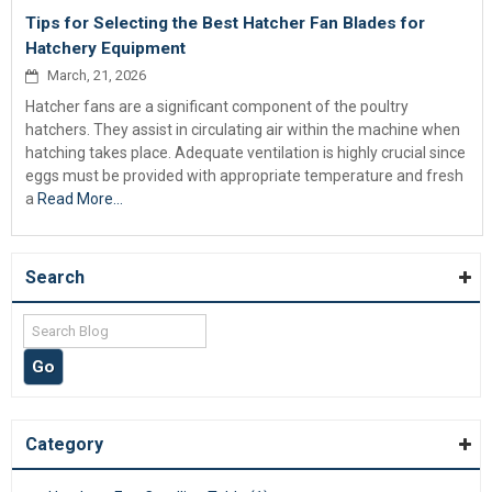
Tips for Selecting the Best Hatcher Fan Blades for
Hatchery Equipment
March, 21, 2026
Hatcher fans are a significant component of the poultry
hatchers. They assist in circulating air within the machine when
hatching takes place. Adequate ventilation is highly crucial since
eggs must be provided with appropriate temperature and fresh
a
Read More...
Search
Category