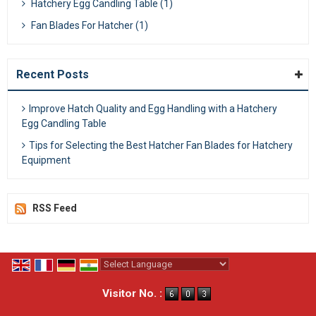
Hatchery Egg Candling Table (1)
Fan Blades For Hatcher (1)
Recent Posts
Improve Hatch Quality and Egg Handling with a Hatchery
Egg Candling Table
Tips for Selecting the Best Hatcher Fan Blades for Hatchery
Equipment
RSS Feed
Powered by
Translate
Visitor No. :