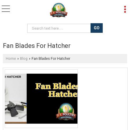
Fan Blades For Hatcher
Home
Blog
Fan Blades For Hatcher
›
›