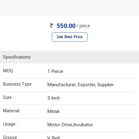
550.00
/ piece
Get Best Price
Specifications
MOQ :
1 Piece
Business Type :
Manufacturer, Exporter, Supplier
Size :
3 Inch
Material :
Metal
Usage :
Motor Drive,Incubator
Groove :
V Belt