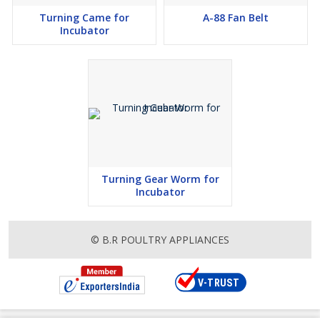
Turning Came for
A-88 Fan Belt
Incubator
Turning Gear Worm for
Incubator
© B.R POULTRY APPLIANCES