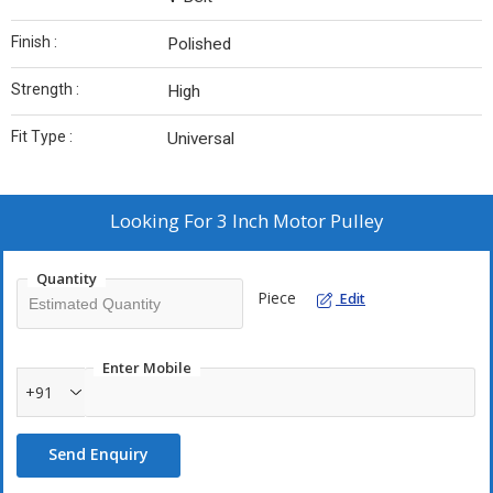
Finish :
Polished
Strength :
High
Fit Type :
Universal
Looking For
3 Inch Motor Pulley
Quantity
Piece
Edit
Enter Mobile
+91
Send Enquiry