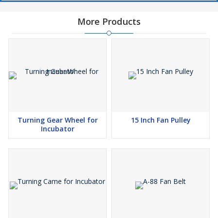
More Products
Turning Gear Wheel for
15 Inch Fan Pulley
Incubator