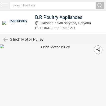
B.R Poultry Appliances
Harsana Kalan haryana, Haryana
GST : 06DLPPR8848E1ZD
3 Inch Motor Pulley