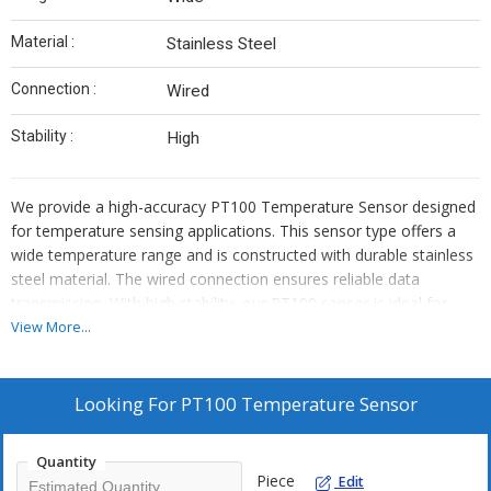
Material :
Stainless Steel
Connection :
Wired
Stability :
High
We provide a high-accuracy PT100 Temperature Sensor designed
for temperature sensing applications. This sensor type offers a
wide temperature range and is constructed with durable stainless
steel material. The wired connection ensures reliable data
transmission. With high stability, our PT100 sensor is ideal for
manufacturers, exporters, and suppliers seeking top-quality
View More...
temperature sensing solutions.
Looking For
PT100 Temperature Sensor
Quantity
Piece
Edit