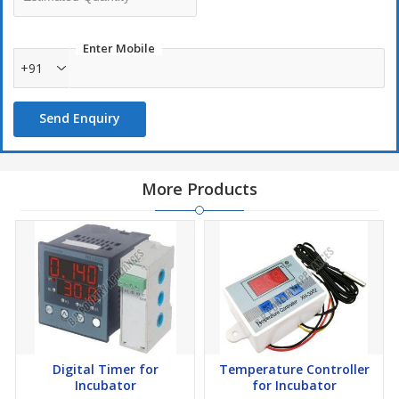
Enter Mobile
+91
Send Enquiry
More Products
Digital Timer for
Temperature Controller
Incubator
for Incubator