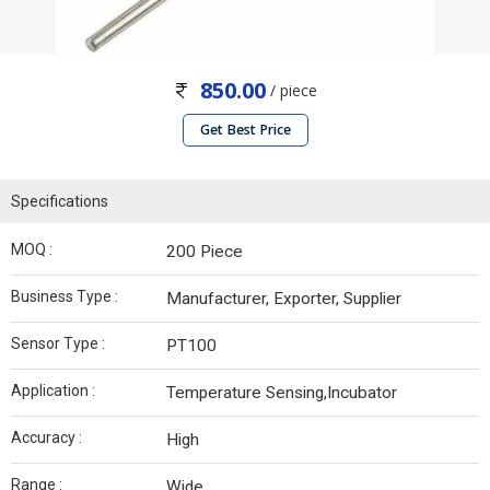
850.00
/ piece
Get Best Price
Specifications
MOQ :
200 Piece
Business Type :
Manufacturer, Exporter, Supplier
Sensor Type :
PT100
Application :
Temperature Sensing,Incubator
Accuracy :
High
Range :
Wide