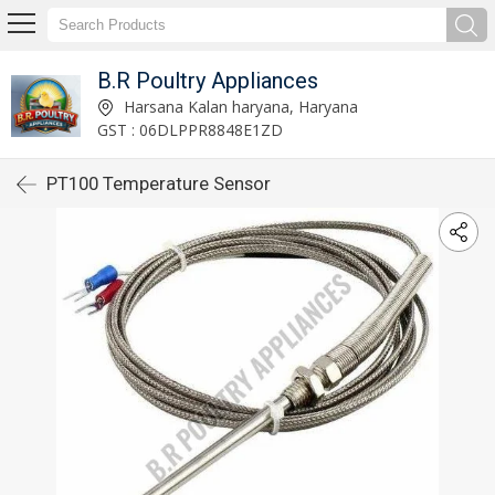
B.R Poultry Appliances
Harsana Kalan haryana, Haryana
GST : 06DLPPR8848E1ZD
PT100 Temperature Sensor