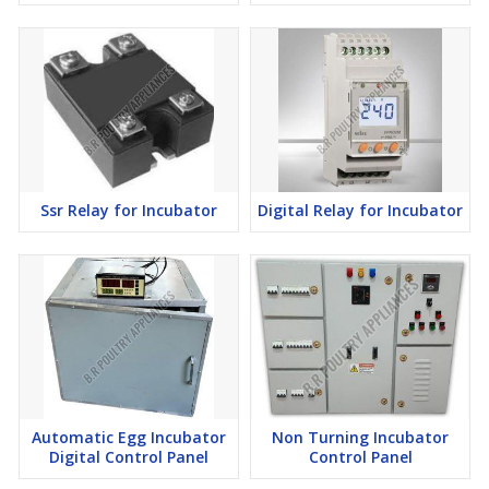
Ssr Relay for Incubator
Digital Relay for Incubator
Automatic Egg Incubator
Non Turning Incubator
Digital Control Panel
Control Panel